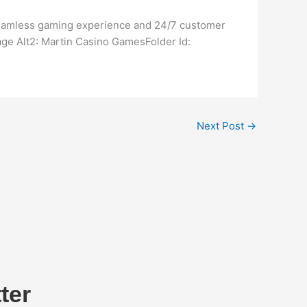
 seamless gaming experience and 24/7 customer
mage Alt2: Martin Casino GamesFolder Id:
Next Post
→
ter