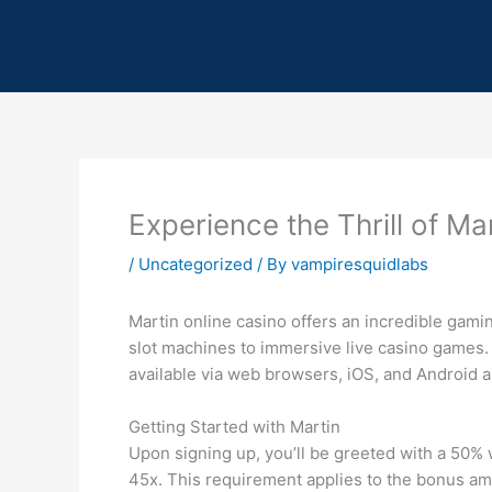
Skip
to
content
Experience the Thrill of M
/
Uncategorized
/ By
vampiresquidlabs
Martin online casino offers an incredible gami
slot machines to immersive live casino games. 
available via web browsers, iOS, and Android a
Getting Started with Martin
Upon signing up, you’ll be greeted with a 50% 
45x. This requirement applies to the bonus amou