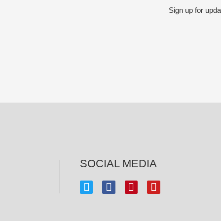
Sign up for upda
SOCIAL MEDIA
T
F
P
Y
w
a
i
o
i
c
n
u
t
e
t
t