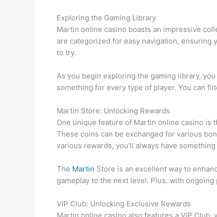
Exploring the Gaming Library
Martin online casino boasts an impressive col
are categorized for easy navigation, ensuring y
to try.
As you begin exploring the gaming library, you 
something for every type of player. You can filt
Martin Store: Unlocking Rewards
One unique feature of Martin online casino is 
These coins can be exchanged for various bonu
various rewards, you’ll always have something 
The
Martin
Store is an excellent way to enhan
gameplay to the next level. Plus, with ongoing 
VIP Club: Unlocking Exclusive Rewards
Martin online casino also features a VIP Club,