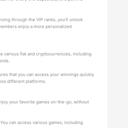
cing through the VIP ranks, you’ll unlock
P members enjoy a more personalized
 various fiat and cryptocurrencies, including
unds.
sures that you can access your winnings quickly
ss different platforms.
enjoy your favorite games on-the-go, without
. You can access various games, including