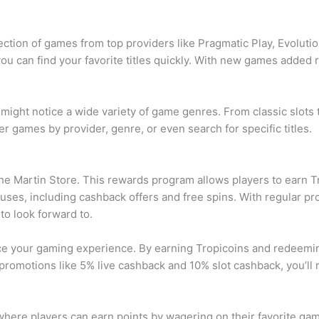
lection of games from top providers like Pragmatic Play, Evolu
ou can find your favorite titles quickly. With new games added r
might notice a wide variety of game genres. From classic slots 
er games by provider, genre, or even search for specific titles.
the Martin Store. This rewards program allows players to earn Tr
ses, including cashback offers and free spins. With regular pr
to look forward to.
ce your gaming experience. By earning Tropicoins and redeemin
promotions like 5% live cashback and 10% slot cashback, you’ll 
 where players can earn points by wagering on their favorite gam