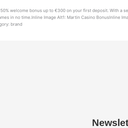
ur 50% welcome bonus up to €300 on your first deposit. With a
 games in no time.Inline Image Alt1: Martin Casino BonusInline I
ory: brand
Newslet