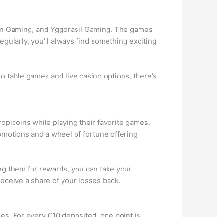
tion Gaming, and Yggdrasil Gaming. The games
egularly, you’ll always find something exciting
to table games and live casino options, there’s
opicoins while playing their favorite games.
omotions and a wheel of fortune offering
g them for rewards, you can take your
receive a share of your losses back.
es. For every €10 deposited, one point is