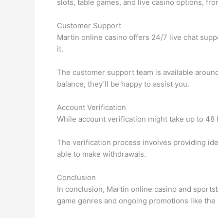
slots, table games, and live casino options, f
Customer Support
Martin online casino offers 24/7 live chat su
it.
The customer support team is available around
balance, they’ll be happy to assist you.
Account Verification
While account verification might take up to 48 h
The verification process involves providing id
able to make withdrawals.
Conclusion
In conclusion, Martin online casino and sport
game genres and ongoing promotions like the Ma