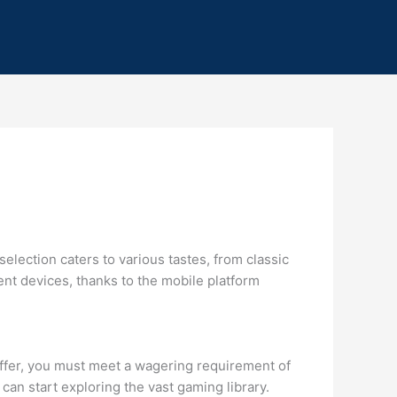
election caters to various tastes, from classic
nt devices, thanks to the mobile platform
offer, you must meet a wagering requirement of
can start exploring the vast gaming library.