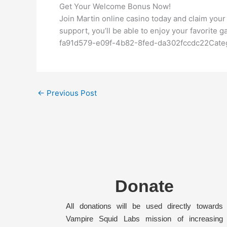
Get Your Welcome Bonus Now!
Join Martin online casino today and claim yo
support, you’ll be able to enjoy your favorite
fa91d579-e09f-4b82-8fed-da302fccdc22Categ
←
Previous Post
Donate
All donations will be used directly towards
Vampire Squid Labs mission of increasing