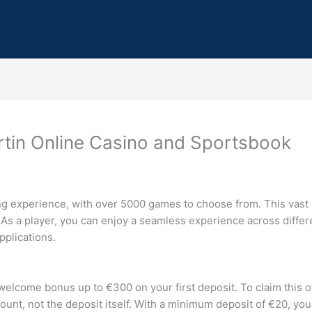
artin Online Casino and Sportsbook
ng experience, with over 5000 games to choose from. This vast s
As a player, you can enjoy a seamless experience across differe
pplications.
welcome bonus up to €300 on your first deposit. To claim this 
nt, not the deposit itself. With a minimum deposit of €20, you 