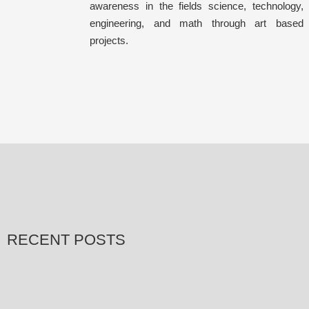
awareness in the fields science, technology,
engineering, and math through art based
projects.
RECENT POSTS