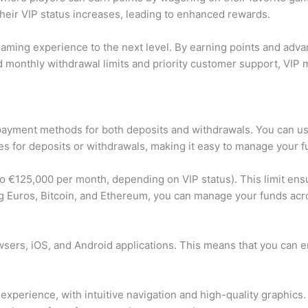
heir VIP status increases, leading to enhanced rewards.
gaming experience to the next level. By earning points and advan
d monthly withdrawal limits and priority customer support, VI
payment methods for both deposits and withdrawals. You can use
es for deposits or withdrawals, making it easy to manage your f
to €125,000 per month, depending on VIP status). This limit en
g Euros, Bitcoin, and Ethereum, you can manage your funds acro
wsers, iOS, and Android applications. This means that you can 
xperience, with intuitive navigation and high-quality graphics