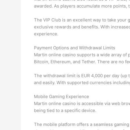
awarded. As players accumulate more points, t
The VIP Club is an excellent way to take your 
exclusive rewards and benefits. With increase
experience.
Payment Options and Withdrawal Limits
Martin online casino supports a wide array of 
Bitcoin, Ethereum, and Tether. There are no fe
The withdrawal limit is EUR 4,000 per day (up 
and easily. With supported currencies includin
Mobile Gaming Experience
Martin online casino is accessible via web bro
being tied to a specific device.
The mobile platform offers a seamless gaming e