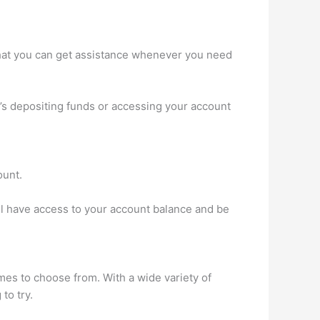
 that you can get assistance whenever you need
’s depositing funds or accessing your account
ount.
’ll have access to your account balance and be
mes to choose from. With a wide variety of
to try.