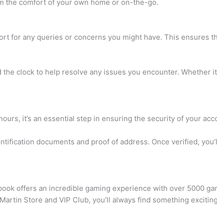
rom the comfort of your own home or on-the-go.
pport for any queries or concerns you might have. This ensures
 the clock to help resolve any issues you encounter. Whether it
ours, it’s an essential step in ensuring the security of your acc
entification documents and proof of address. Once verified, you
sbook offers an incredible gaming experience with over 5000 ga
rtin Store and VIP Club, you’ll always find something exciting 