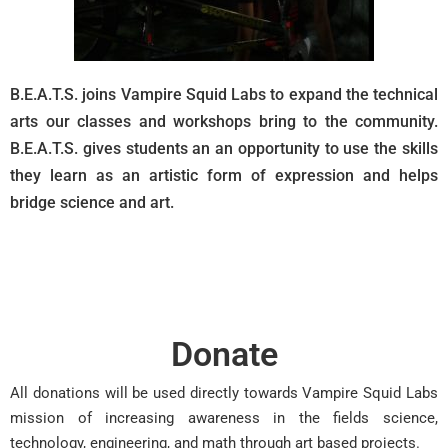
B.E.A.T.S. joins Vampire Squid Labs to expand the technical
arts our classes and workshops bring to the community.
B.E.A.T.S. gives students an an opportunity to use the skills
they learn as an artistic form of expression and helps
bridge science and art.
Donate
All donations will be used directly towards Vampire Squid Labs
mission of increasing awareness in the fields science,
technology, engineering, and math through art based projects.