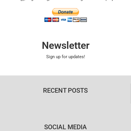
Newsletter
Sign up for updates!
RECENT POSTS
SOCIAL MEDIA