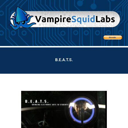
B.E.A.T.S.