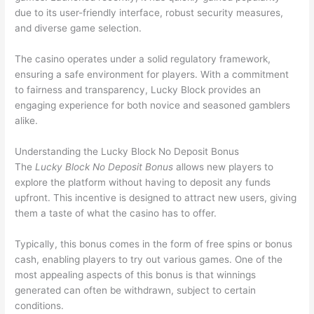
due to its user-friendly interface, robust security measures,
and diverse game selection.
The casino operates under a solid regulatory framework,
ensuring a safe environment for players. With a commitment
to fairness and transparency, Lucky Block provides an
engaging experience for both novice and seasoned gamblers
alike.
Understanding the Lucky Block No Deposit Bonus
The
Lucky Block No Deposit Bonus
allows new players to
explore the platform without having to deposit any funds
upfront. This incentive is designed to attract new users, giving
them a taste of what the casino has to offer.
Typically, this bonus comes in the form of free spins or bonus
cash, enabling players to try out various games. One of the
most appealing aspects of this bonus is that winnings
generated can often be withdrawn, subject to certain
conditions.