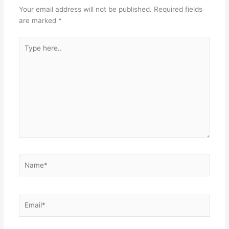
Your email address will not be published.
Required fields
are marked
*
Type
here..
Name*
Email*