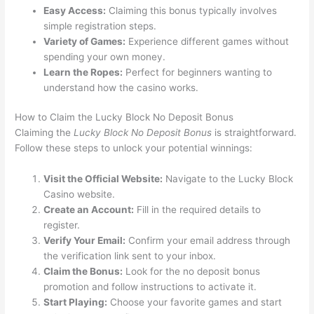
Easy Access:
Claiming this bonus typically involves
simple registration steps.
Variety of Games:
Experience different games without
spending your own money.
Learn the Ropes:
Perfect for beginners wanting to
understand how the casino works.
How to Claim the Lucky Block No Deposit Bonus
Claiming the
Lucky Block No Deposit Bonus
is straightforward.
Follow these steps to unlock your potential winnings:
Visit the Official Website:
Navigate to the Lucky Block
Casino website.
Create an Account:
Fill in the required details to
register.
Verify Your Email:
Confirm your email address through
the verification link sent to your inbox.
Claim the Bonus:
Look for the no deposit bonus
promotion and follow instructions to activate it.
Start Playing:
Choose your favorite games and start