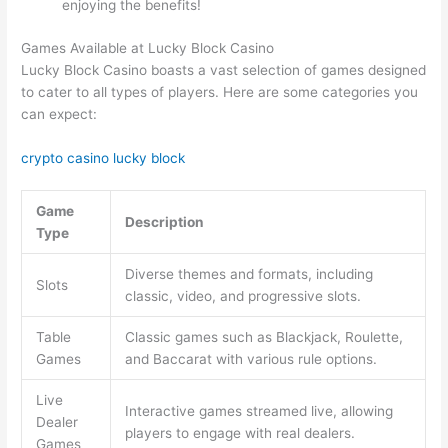
enjoying the benefits!
Games Available at Lucky Block Casino
Lucky Block Casino boasts a vast selection of games designed
to cater to all types of players. Here are some categories you
can expect:
crypto casino lucky block
Game
Description
Type
Diverse themes and formats, including
Slots
classic, video, and progressive slots.
Table
Classic games such as Blackjack, Roulette,
Games
and Baccarat with various rule options.
Live
Interactive games streamed live, allowing
Dealer
players to engage with real dealers.
Games