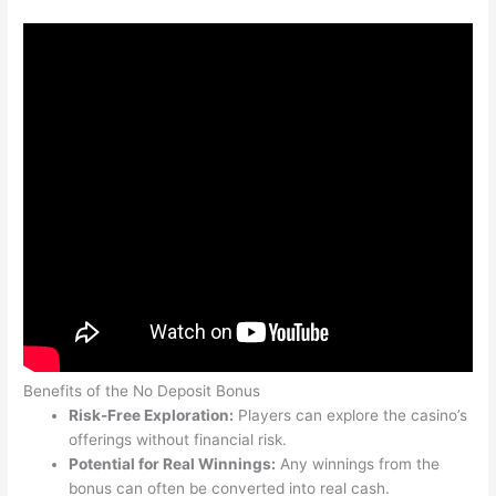
Benefits of the No Deposit Bonus
Risk-Free Exploration:
Players can explore the casino’s
offerings without financial risk.
Potential for Real Winnings:
Any winnings from the
bonus can often be converted into real cash.