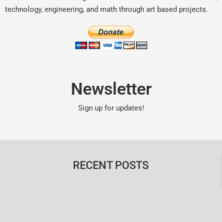
technology, engineering, and math through art based projects.
Newsletter
Sign up for updates!
RECENT POSTS