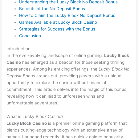
Understanding the Lucky Block No Deposit Bonus
Benefits of the No Deposit Bonus
How to Claim the Lucky Block No Deposit Bonus
Games Available at Lucky Block Casino
Strategies for Success with the Bonus
Conclusion
Introduction
In the ever-evolving landscape of online gaming,
Lucky Block
Casino
has emerged as a beacon for those seeking thrilling
experiences. Among its enticing offerings, the
Lucky Block No
Deposit Bonus
stands out, providing players with a unique
opportunity to explore the casino without financial
commitment. This article delves into the magic of this bonus,
revealing how it can lead to unforeseen wins and
unforgettable adventures.
What is Lucky Block Casino?
Lucky Block Casino
is a premier online gaming platform that
blends cutting-edge technology with an extensive array of
games. Launched recently, it has quickly gained popularity