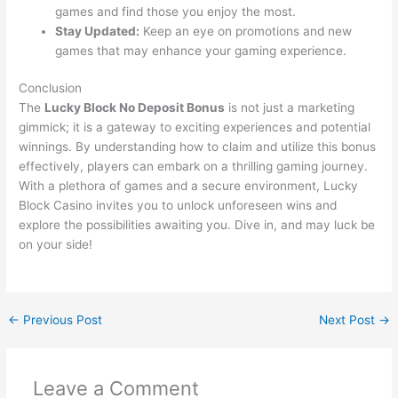
games and find those you enjoy the most.
Stay Updated:
Keep an eye on promotions and new
games that may enhance your gaming experience.
Conclusion
The
Lucky Block No Deposit Bonus
is not just a marketing
gimmick; it is a gateway to exciting experiences and potential
winnings. By understanding how to claim and utilize this bonus
effectively, players can embark on a thrilling gaming journey.
With a plethora of games and a secure environment, Lucky
Block Casino invites you to unlock unforeseen wins and
explore the possibilities awaiting you. Dive in, and may luck be
on your side!
←
Previous Post
Next Post
→
Leave a Comment