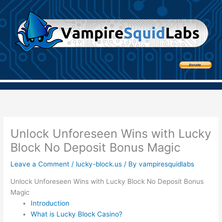
Skip
to
content
Unlock Unforeseen Wins with Lucky
Block No Deposit Bonus Magic
Leave a Comment
/
lucky-block.us
/ By
vampiresquidlabs
Unlock Unforeseen Wins with Lucky Block No Deposit Bonus
Magic
Introduction
What is Lucky Block Casino?