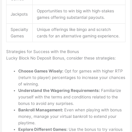
Opportunities to win big with high-stakes
Jackpots
games offering substantial payouts.
Specialty
Unique offerings like bingo and scratch
Games
cards for an alternative gaming experience.
Strategies for Success with the Bonus
Lucky Block No Deposit Bonus, consider these strategies:
Choose Games Wisely:
Opt for games with higher RTP
(return to player) percentages to increase your chances
of winning.
Understand the Wagering Requirements:
Familiarize
yourself with the terms and conditions related to the
bonus to avoid any surprises.
Bankroll Management:
Even when playing with bonus
money, manage your virtual bankroll to extend your
playtime.
Explore Different Games:
Use the bonus to try various