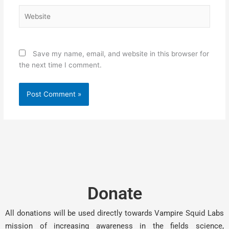
Website
Save my name, email, and website in this browser for
the next time I comment.
Donate
All donations will be used directly towards Vampire Squid Labs
mission of increasing awareness in the fields science,