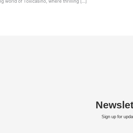
g world of Toxicasino, where thrilling […]
Newslet
Sign up for upda