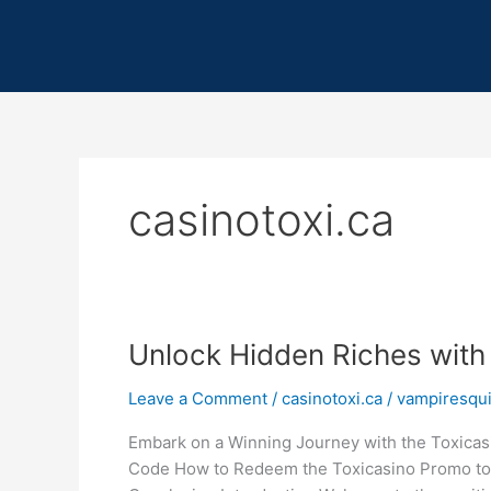
Skip
to
content
casinotoxi.ca
Unlock
Unlock Hidden Riches with
Hidden
Leave a Comment
/
casinotoxi.ca
/
vampiresqui
Riches
with
Embark on a Winning Journey with the Toxicas
the
Code How to Redeem the Toxicasino Promo tox
Toxicasino