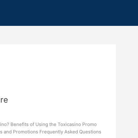
re
ino? Benefits of Using the Toxicasino Promo
rs and Promotions Frequently Asked Questions