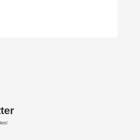
ter
tes!