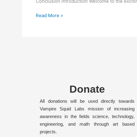
Conclusion Introduction Welcome to the excitin
Promo
Code
Read More »
Adventure
Donate
All donations will be used directly towards
Vampire Squid Labs mission of increasing
awareness in the fields science, technology,
engineering, and math through art based
projects.