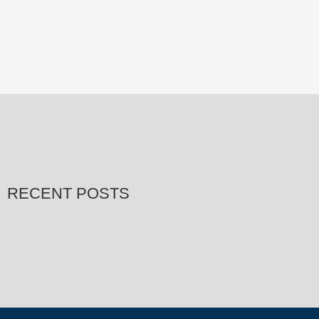
RECENT POSTS