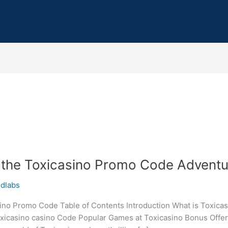
 the Toxicasino Promo Code Adventu
dlabs
ino Promo Code Table of Contents Introduction What is Toxicas
icasino casino Code Popular Games at Toxicasino Bonus Offe