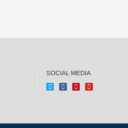
SOCIAL MEDIA
T
F
P
Y
w
a
i
o
i
c
n
u
t
e
t
t
t
b
e
u
e
o
r
b
r
o
e
e